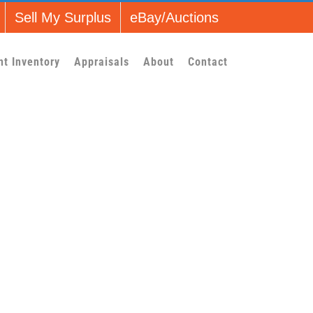
Sell My Surplus
eBay/Auctions
nt Inventory
Appraisals
About
Contact
l_1]