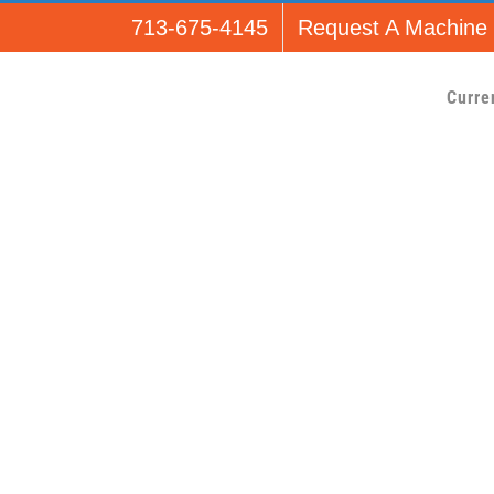
713-675-4145
Request A Machine
Curre
e_api product_detai