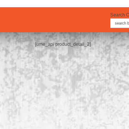
Search O
Search
for:
[ume_api product_detail_2]