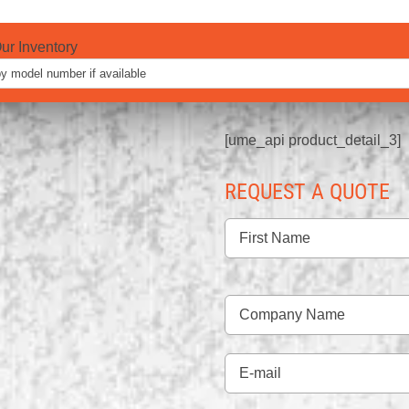
ur Inventory
[ume_api product_detail_3]
REQUEST A QUOTE