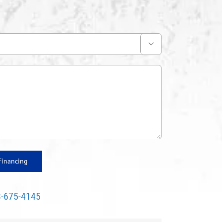

Financing
-675-4145