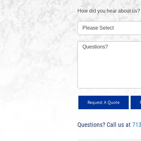
How did you hear about us?
Questions? Call us at
713