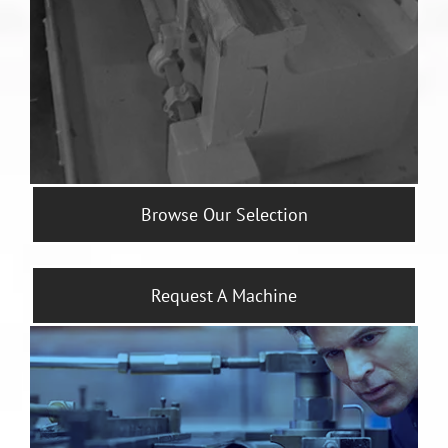
Browse Our Selection
Request A Machine