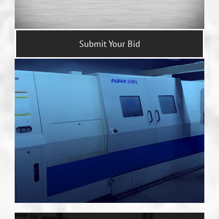
Submit Your Bid