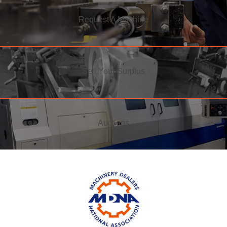
Request A Machine
Sell Your Surplus
Auctions