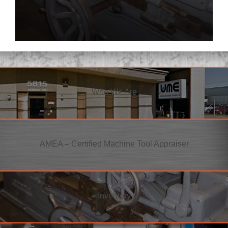
Who We Are
AMEA – Certified Machine Tool Appraiser
Inventory