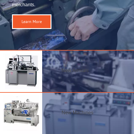
merchants.
Learn More
New Arrivals
New Machines