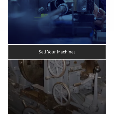
Sell Your Machines