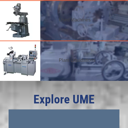
Used Machines
Plant Liquidations
Explore UME