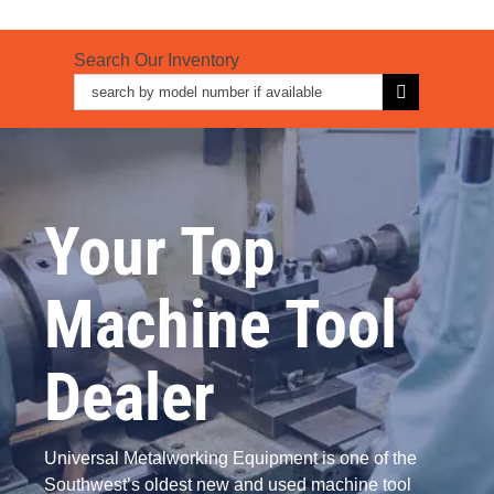
Search Our Inventory
Search
for:
Your Top
Machine Tool
Dealer
Universal Metalworking Equipment is one of the
Southwest’s oldest new and used machine tool