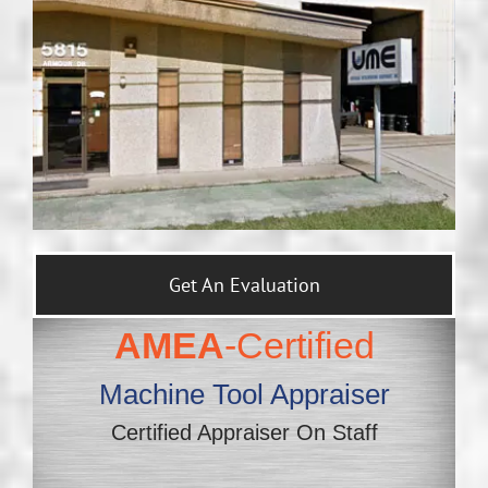
Get An Evaluation
AMEA
-Certified
Machine Tool Appraiser
Certified Appraiser On Staff