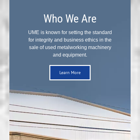
Who We Are
UME is known for setting the standard
for integrity and business ethics in the
sale of used metalworking machinery
and equipment.
Learn More