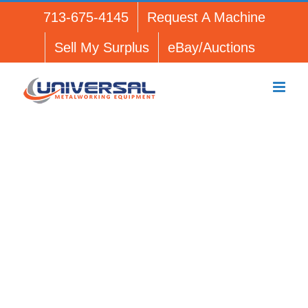
Skip
713-675-4145
Request A Machine
to
content
Sell My Surplus
eBay/Auctions