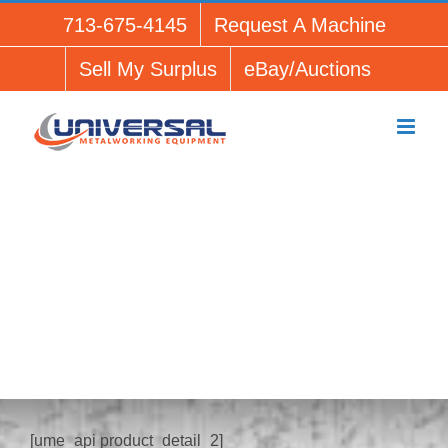
Skip
713-675-4145
Request A Machine
to
content
Sell My Surplus
eBay/Auctions
[ume_api product_detail_1]
[ume_api product_detail_2]