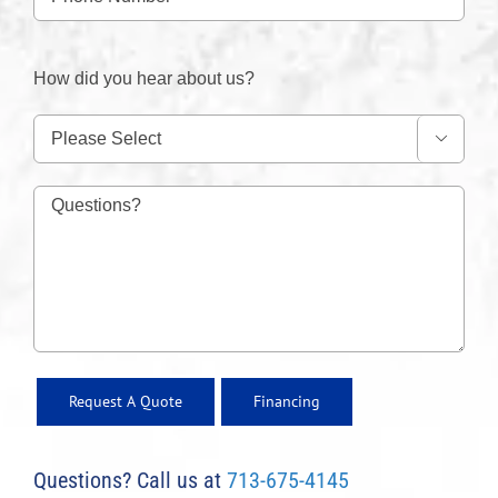
How did you hear about us?

Financing
Questions? Call us at
713-675-4145