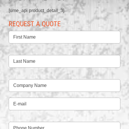
[ume_api product_detail_3]
REQUEST A QUOTE