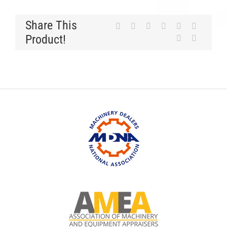
Share This
Product!